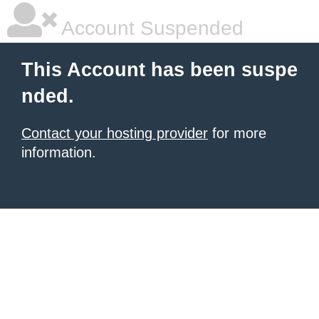
Account Suspended
This Account has been suspe
nded.
Contact your hosting provider
for more
information.